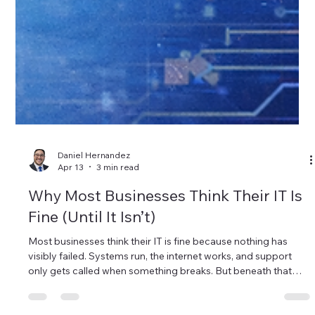
Daniel Hernandez
Apr 13
3 min read
Why Most Businesses Think Their IT Is
Fine (Until It Isn’t)
Most businesses think their IT is fine because nothing has