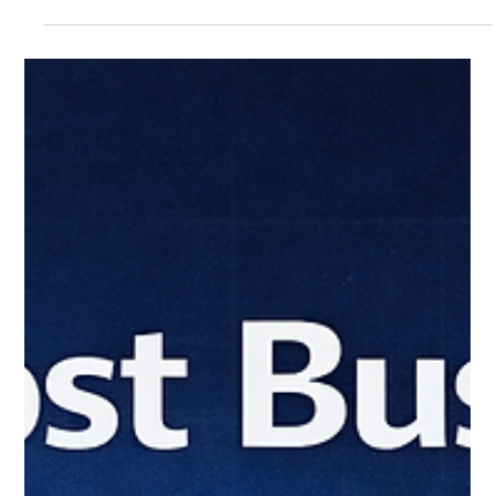
adopt tools to move faster, but those tools operate outside
visibility and control. That creates real risk, from data
exposure to compliance gaps. The issue is not the tools
themselves. It is the lack of oversight.