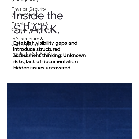
Physical Security
Inside the
(SecureView)
People, Process &
S.P.A.R.K.
Compliance (PTTA)
Infrastructure &
Establish visibility gaps and
Cabling (CIS)
introduce structured
Inside the S.P.A.R.K.
assessment thinking: Unknown
risks, lack of documentation,
hidden issues uncovered.