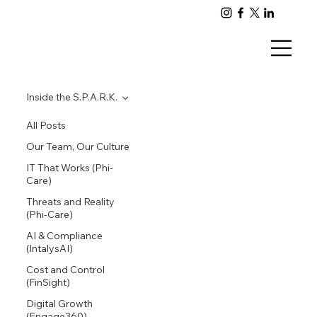
Inside the S.P.A.R.K.
All Posts
Our Team, Our Culture
IT That Works (Phi-
Care)
Threats and Reality
(Phi-Care)
AI & Compliance
(IntalysAI)
Cost and Control
(FinSight)
Digital Growth
(Engage360)