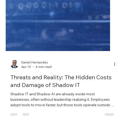
Daniel Hernandez
Apr 13
4 min read
Threats and Reality: The Hidden Costs
and Damage of Shadow IT
Shadow IT and Shadow AI are already inside most
businesses, often without leadership realizing it. Employees