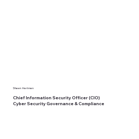
Shawn Hartman
Chief Information Security Officer (CIO)
Cyber Security Governance & Compliance