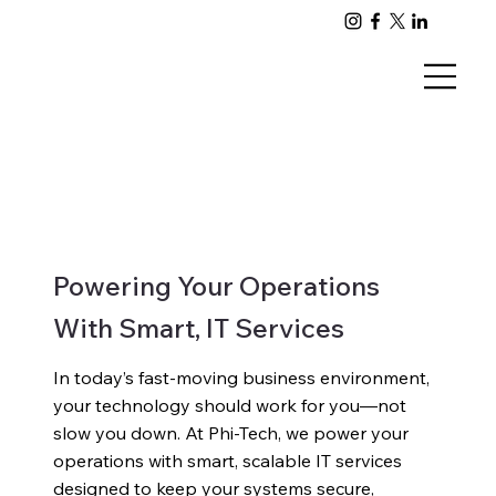
Powering Your Operations
With Smart, IT Services
In today’s fast-moving business environment,
your technology should work for you—not
slow you down. At Phi-Tech, we power your
operations with smart, scalable IT services
designed to keep your systems secure,