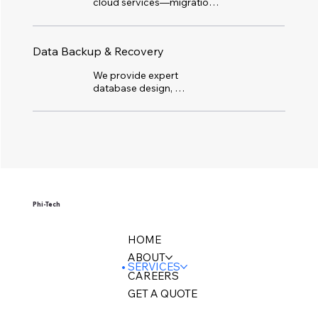
cloud services—migration, 
IaaS, PaaS, SaaS, storage, 
security, BaaS/DRaaS, and 
optimization—for secure, 
Data Backup & Recovery
efficient, and scalable cloud 
operations.
We provide expert 
database design, 
development, and 
administration with reliable 
backup and restoration. Our 
services include data 
warehousing, migration, and 
business intelligence, plus 
disaster recovery to keep 
your systems protected 
and running smoothly.
Phi-Tech
HOME
ABOUT
SERVICES
CAREERS
GET A QUOTE