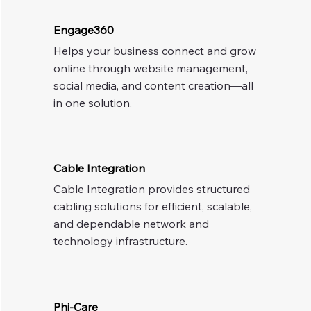
Engage360
Helps your business connect and grow 
online through website management, 
social media, and content creation—all 
in one solution.
Cable Integration
Cable Integration provides structured 
cabling solutions for efficient, scalable, 
and dependable network and 
technology infrastructure.
Phi-Care