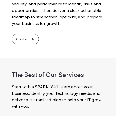
security, and performance to identify risks and
opportunities—then deliver a clear, actionable
roadmap to strengthen, optimize, and prepare
your business for growth.
Contact Us
The Best of Our Services
Start with a SPARK. We’ll learn about your
business, identify your technology needs, and
deliver a customized plan to help your IT grow
with you.