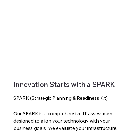
Innovation Starts with a SPARK
SPARK (Strategic Planning & Readiness Kit)
Our SPARK is a comprehensive IT assessment
designed to align your technology with your
business goals. We evaluate your infrastructure,