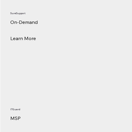
SureSupport
On-Demand
Learn More
ITGuard
MSP