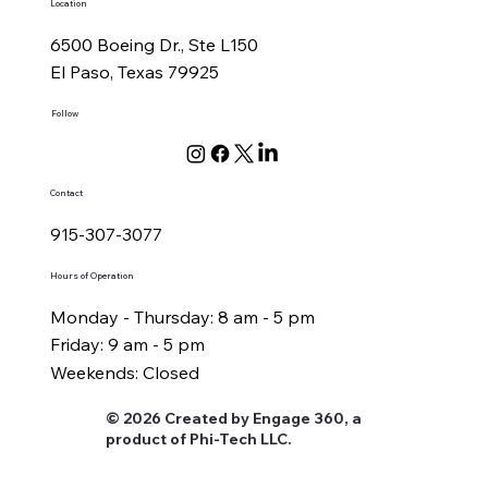
Location
6500 Boeing Dr., Ste L150
El Paso, Texas 79925
Follow
Contact
915-307-3077
Hours of Operation
Monday - Thursday: 8 am - 5 pm
Friday: 9 am - 5 pm
Weekends: Closed
© 2026 Created by Engage 360, a
product of Phi-Tech LLC.