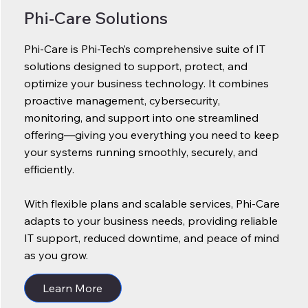
Phi-Care Solutions
Phi-Care is Phi-Tech’s comprehensive suite of IT
solutions designed to support, protect, and
optimize your business technology. It combines
proactive management, cybersecurity,
monitoring, and support into one streamlined
offering—giving you everything you need to keep
your systems running smoothly, securely, and
efficiently.
With flexible plans and scalable services, Phi-Care
adapts to your business needs, providing reliable
IT support, reduced downtime, and peace of mind
as you grow.
Learn More