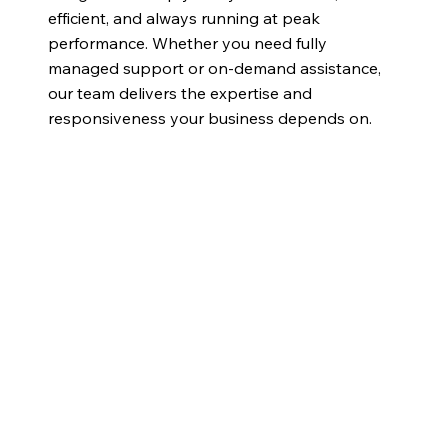
efficient, and always running at peak
performance. Whether you need fully
managed support or on-demand assistance,
our team delivers the expertise and
responsiveness your business depends on.