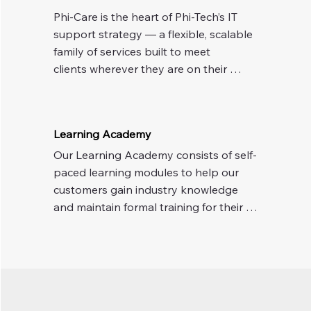
Phi-Care is the heart of Phi-Tech’s IT 
support strategy — a flexible, scalable 
family of services built to meet 

clients wherever they are on their 
technology journey. Whether they 
need help with a one-off issue or a fully 
managed and secure IT environment, 
Learning Academy
there’s a Phi-Care solution ready to 
Our Learning Academy consists of self-
deliver.
paced learning modules to help our 
customers gain industry knowledge 
and maintain formal training for their 
staff. Training can consist of Cyber 
Awareness, HIPAA Training, Ethics 
Awareness, Microsoft Teams usage, 
Incident Response, and other work-
related training.