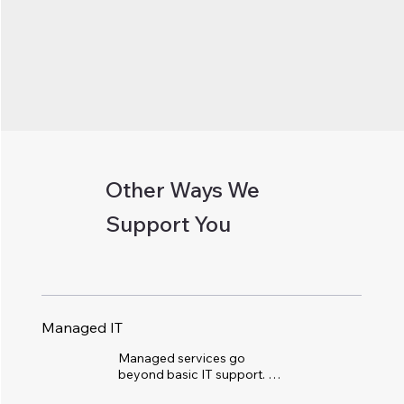
Other Ways We
Support You
Managed IT
Managed services go 
beyond basic IT support. 
We become your 