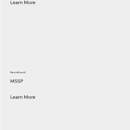
Learn More
SecureGuard
MSSP
Learn More