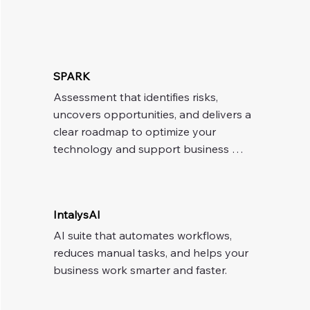
SPARK
Assessment that identifies risks, 
uncovers opportunities, and delivers a 
clear roadmap to optimize your 
technology and support business 
growth.
IntalysAI
AI suite that automates workflows, 
reduces manual tasks, and helps your 
business work smarter and faster.