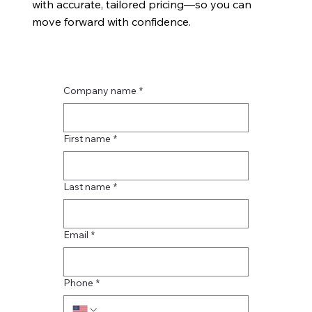
with accurate, tailored pricing—so you can
move forward with confidence.
Company name
*
First name
*
Last name
*
Email
*
Phone
*