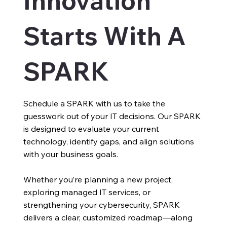
Innovation
Starts With A
SPARK
Schedule a SPARK with us to take the
guesswork out of your IT decisions. Our SPARK
is designed to evaluate your current
technology, identify gaps, and align solutions
with your business goals.
Whether you’re planning a new project,
exploring managed IT services, or
strengthening your cybersecurity, SPARK
delivers a clear, customized roadmap—along