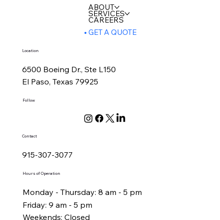
ABOUT
SERVICES
CAREERS
GET A QUOTE
Location
6500 Boeing Dr., Ste L150
El Paso, Texas 79925
Follow
Contact
915-307-3077
Hours of Operation
Monday - Thursday: 8 am - 5 pm
Friday: 9 am - 5 pm
Weekends: Closed