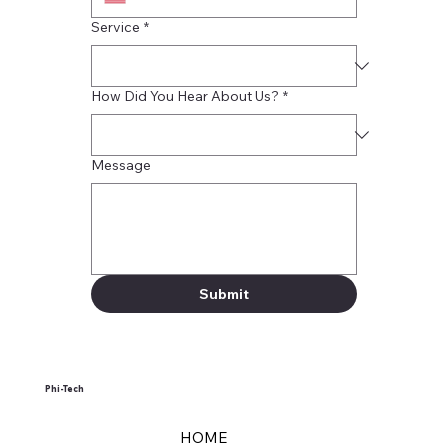
Service
*
How Did You Hear About Us?
*
Message
Submit
Phi-Tech
HOME