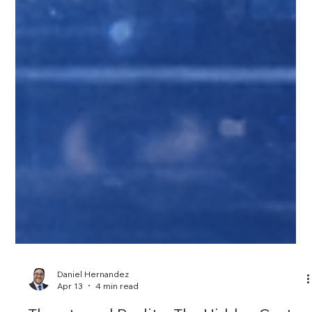
Daniel Hernandez