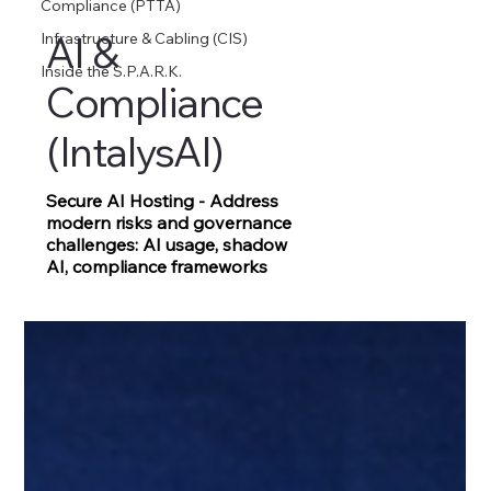
Compliance (PTTA)
AI &
Infrastructure & Cabling (CIS)
Inside the S.P.A.R.K.
Compliance
(IntalysAI)
Secure AI Hosting - Address
modern risks and governance
challenges: AI usage, shadow
AI, compliance frameworks