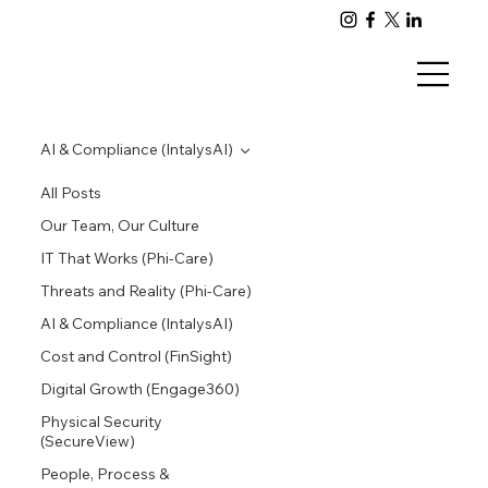
AI & Compliance (IntalysAI)
All Posts
Our Team, Our Culture
IT That Works (Phi-Care)
Threats and Reality (Phi-Care)
AI & Compliance (IntalysAI)
Cost and Control (FinSight)
Digital Growth (Engage360)
Physical Security
(SecureView)
People, Process &