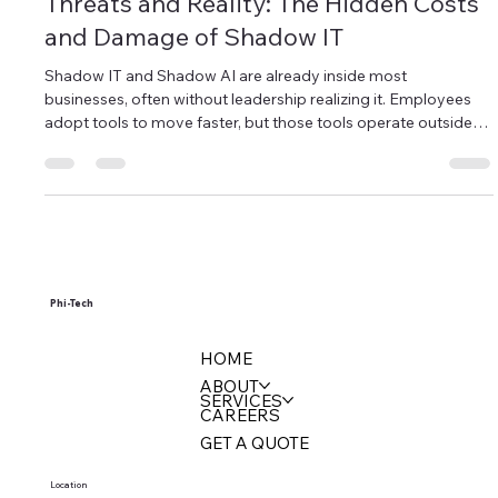
Apr 13
4 min read
Threats and Reality: The Hidden Costs
and Damage of Shadow IT
Shadow IT and Shadow AI are already inside most
businesses, often without leadership realizing it. Employees
adopt tools to move faster, but those tools operate outside
visibility and control. That creates real risk, from data
exposure to compliance gaps. The issue is not the tools
themselves. It is the lack of oversight.
Phi-Tech
HOME
ABOUT
SERVICES
CAREERS
GET A QUOTE