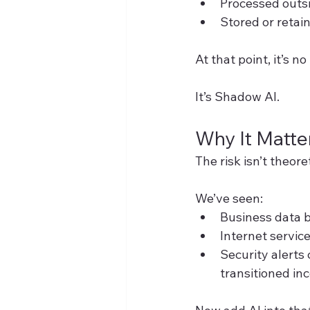
Processed outs
Stored or retai
At that point, it’s n
It’s Shadow AI.
Why It Matte
The risk isn’t theore
We’ve seen:
Business data b
Internet servic
Security alerts
transitioned inc