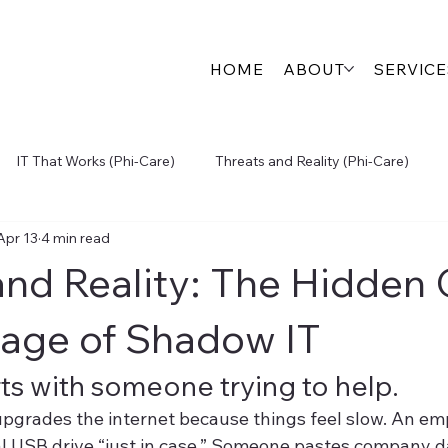
HOME
ABOUT
SERVICE
IT That Works (Phi-Care)
Threats and Reality (Phi-Care)
Apr 13
4 min read
igital Growth (Engage360)
Physical Security (SecureView)
and Reality: The Hidden 
Inside the S.P.A.R.K.
age of Shadow IT
arts with someone trying to help.
pgrades the internet because things feel slow. An em
al USB drive “just in case.” Someone pastes company da