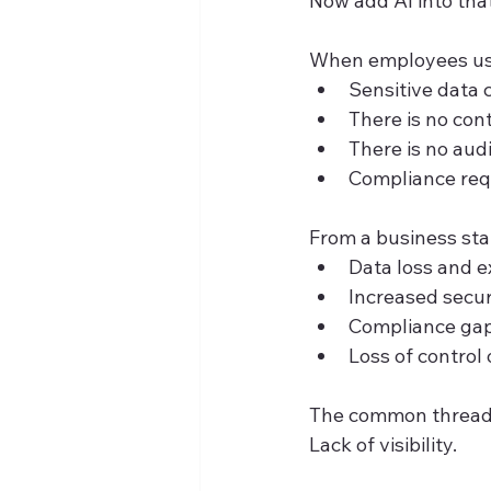
Now add AI into that
When employees use 
Sensitive data
There is no con
There is no aud
Compliance requ
From a business stan
Data loss and 
Increased secur
Compliance gap
Loss of control 
The common thread i
Lack of visibility.