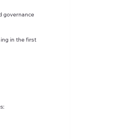
nd governance 
g in the first 
s: