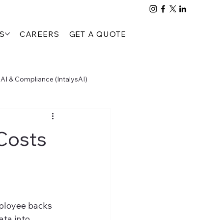
S
CAREERS
GET A QUOTE
AI & Compliance (IntalysAI)
People, Process & Compliance (PTTA)
Costs
ployee backs 
ta into 