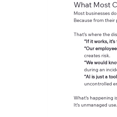
What Most 
Most businesses don
Because from their 
That’s where the di
“If it works, it’s 
“Our employees 
creates risk.
“We would know
during an incid
“AI is just a tool
uncontrolled en
What’s happening is
It’s unmanaged use