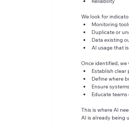
Reliability
We look for indicator
Monitoring tool
Duplicate or u
Data existing o
AI usage that i
Once identified, we 
Establish clear
Define where bu
Ensure systems
Educate teams o
This is where AI nee
AI is already being 