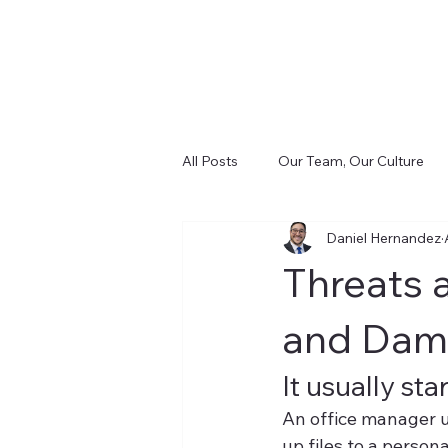
All Posts
Our Team, Our Culture
Daniel Hernandez
Cost and Control (FinSight)
D
Threats 
Infrastructure & Cabling (CIS)
and Dam
It usually st
An office manager u
up files to a person