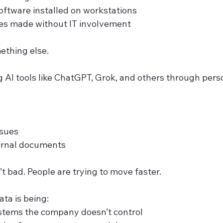
ftware installed on workstations
s made without IT involvement
ething else.
 AI tools like ChatGPT, Grok, and others through pers
ssues
ernal documents
’t bad. People are trying to move faster.
ta is being:
ystems the company doesn’t control