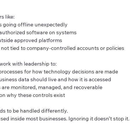
s like:
s going offline unexpectedly
nauthorized software on systems
utside approved platforms
s not tied to company-controlled accounts or policies
work with leadership to:
 processes for how technology decisions are made
siness data should live and how it is accessed
 are monitored, managed, and recoverable
n why these controls exist
ds to be handled differently.
used inside most businesses. Ignoring it doesn’t stop it.