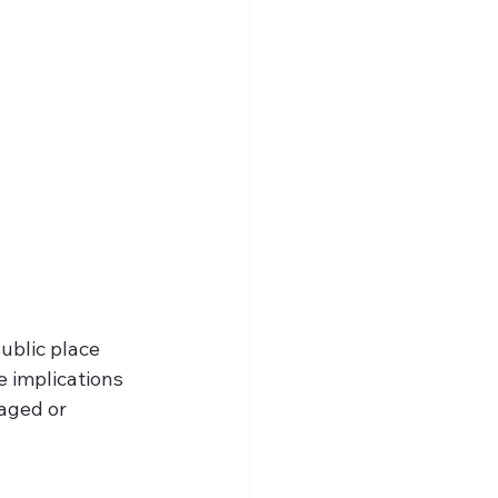
public place
 implications
aged or 