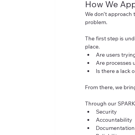
How We Appr
We don’t approach th
problem.
The first step is u
place.
Are users tryin
Are processes u
Is there a lack
From there, we brin
Through our SPARK a
Security
Accountability
Documentation