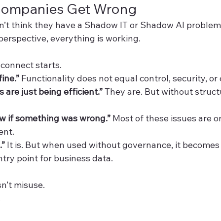
Companies Get Wrong
’t think they have a Shadow IT or Shadow AI problem
perspective, everything is working.
sconnect starts.
fine.” 
Functionality does not equal control, security, or
are just being efficient.” 
They are. But without structu
 if something was wrong.” 
Most of these issues are o
ent.
.” 
It is. But when used without governance, it becomes
try point for business data.
n’t misuse.
.