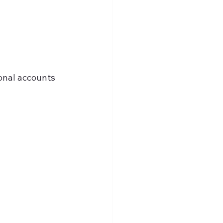
onal accounts 