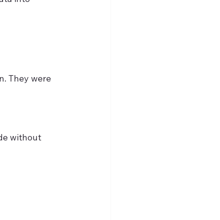
an. They were 
de without 