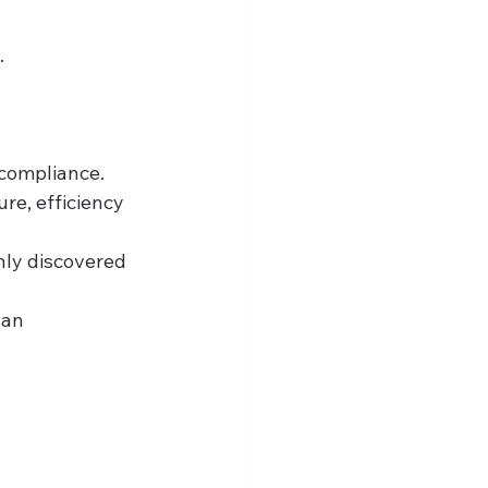
.
 compliance.
re, efficiency 
nly discovered 
 an 