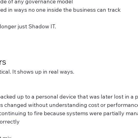
ide of any governance model
ned in ways no one inside the business can track
o longer just Shadow IT.
rs
tical. It shows up in real ways.
acked up to a personal device that was later lost in a 
es changed without understanding cost or performance
 continuing to fire because systems were partially man
orrectly