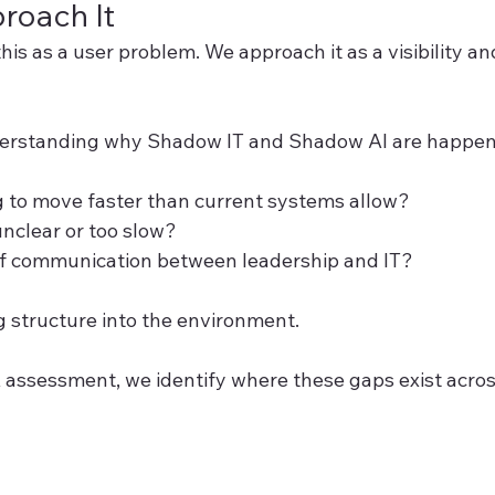
oach It
is as a user problem. We approach it as a visibility a
nderstanding why Shadow IT and Shadow AI are happenin
g to move faster than current systems allow?
nclear or too slow?
 of communication between leadership and IT?
g structure into the environment.
ssessment, we identify where these gaps exist acros