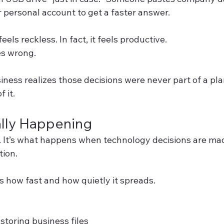
 personal account to get a faster answer.
els reckless. In fact, it feels productive.
es wrong.
ness realizes those decisions were never part of a pl
 it.
ally Happening
. It’s what happens when technology decisions are ma
tion.
 how fast and how quietly it spreads.
storing business files