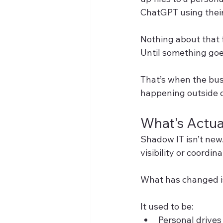
ChatGPT using their
Nothing about that fe
Until something go
That’s when the busi
happening outside of
What’s Actu
Shadow IT isn’t new
visibility or coordina
What has changed is
It used to be:
Personal drives 