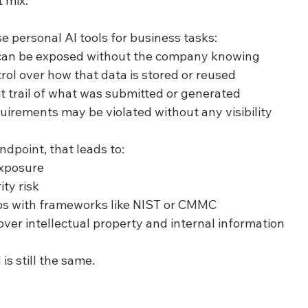
 mix.
personal AI tools for business tasks:
 can be exposed without the company knowing
trol over how that data is stored or reused
it trail of what was submitted or generated
irements may be violated without any visibility
dpoint, that leads to:
exposure
ity risk
s with frameworks like NIST or CMMC
over intellectual property and internal information
s still the same.