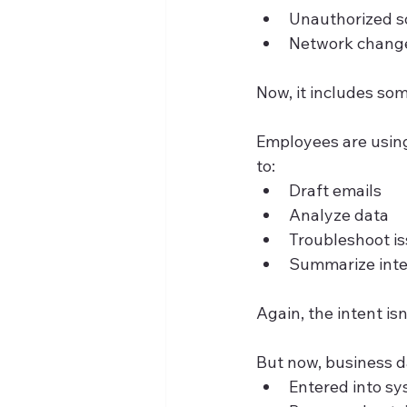
Unauthorized so
Network change
Now, it includes som
Employees are using
to:
Draft emails
Analyze data
Troubleshoot i
Summarize int
Again, the intent isn
But now, business da
Entered into s