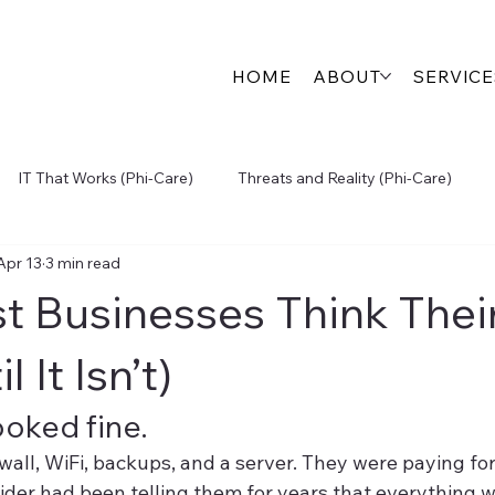
HOME
ABOUT
SERVICE
IT That Works (Phi-Care)
Threats and Reality (Phi-Care)
Apr 13
3 min read
igital Growth (Engage360)
Physical Security (SecureView)
 Businesses Think Their 
Inside the S.P.A.R.K.
l It Isn’t)
ooked fine.
ewall, WiFi, backups, and a server. They were paying for
vider had been telling them for years that everything w