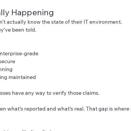
ally Happening
’t actually know the state of their IT environment.
y’ve been told.
 enterprise-grade
secure
nning
ing maintained
sses have any way to verify those claims.
en what’s reported and what’s real. That gap is where