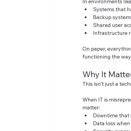
In environments like 
Systems that h
Backup systems 
Shared user acc
Infrastructure 
On paper, everything 
functioning the way
Why It Matte
This isn’t just a tech
When IT is misrepre
matter:
Downtime that 
Data loss when 