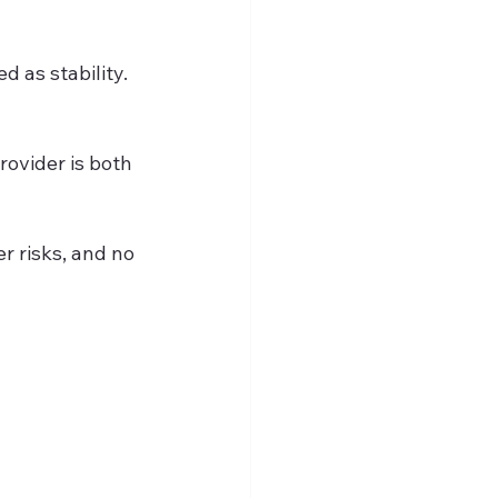
d as stability. 
ovider is both 
r risks, and no 