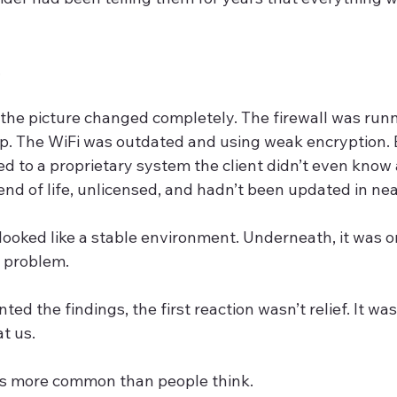
.
, the picture changed completely. The firewall was run
p. The WiFi was outdated and using weak encryption.
d to a proprietary system the client didn’t even know 
nd of life, unlicensed, and hadn’t been updated in nea
 looked like a stable environment. Underneath, it was o
 problem.
d the findings, the first reaction wasn’t relief. It was 
at us.
 is more common than people think.