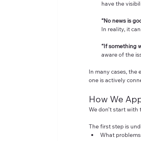
have the visibi
“No news is go
In reality, it 
“If something 
aware of the iss
In many cases, the e
one is actively conn
How We Appr
We don’t start with t
The first step is un
What problems 