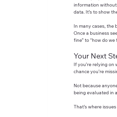
information without 
data. It’s to show t
In many cases, the bi
Once a business see
fine” to “how do we f
Your Next S
If you’re relying on
chance you’re miss
Not because anyone 
being evaluated in a
That’s where issues 