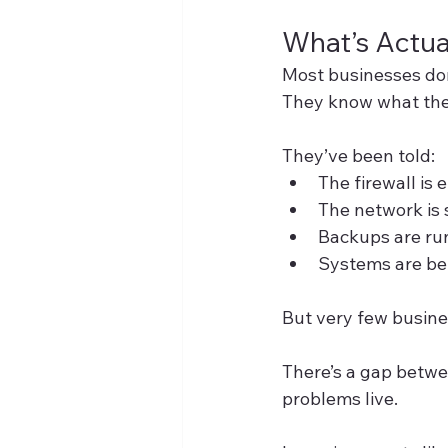
What’s Actu
Most businesses don
They know what the
They’ve been told:
The firewall is
The network is 
Backups are ru
Systems are be
But very few busine
There’s a gap betwe
problems live.