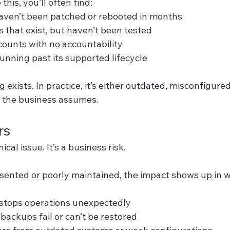
this, you’ll often find:
aven’t been patched or rebooted in months
that exist, but haven’t been tested
ounts with no accountability
running past its supported lifecycle
exists. In practice, it’s either outdated, misconfigured
 the business assumes.
rs
nical issue. It’s a business risk.
sented or poorly maintained, the impact shows up in w
stops operations unexpectedly
backups fail or can’t be restored