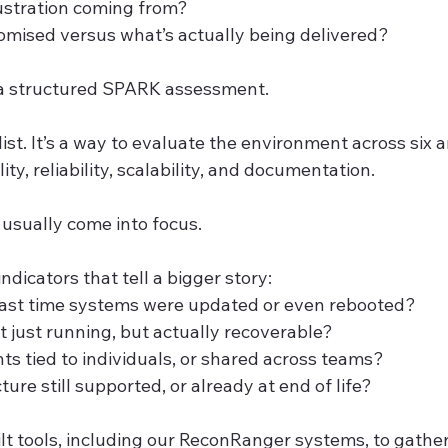
ustration coming from?
mised versus what’s actually being delivered?
 a structured SPARK assessment.
ist. It’s a way to evaluate the environment across six ar
lity, reliability, scalability, and documentation.
 usually come into focus.
indicators that tell a bigger story:
ast time systems were updated or even rebooted?
 just running, but actually recoverable?
ts tied to individuals, or shared across teams?
cture still supported, or already at end of life?
t tools, including our ReconRanger systems, to gather