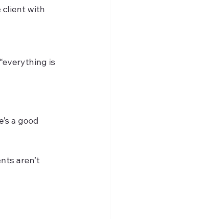
client with 
everything is 
e’s a good 
ts aren’t 