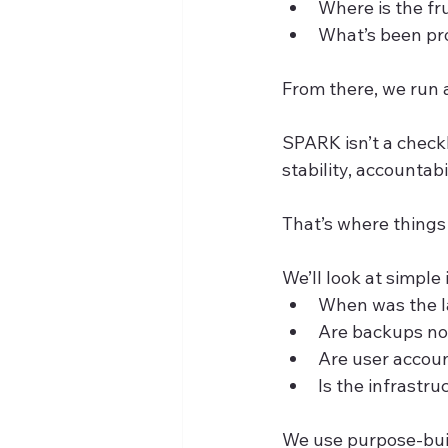
Where is the fr
What’s been pro
From there, we run
SPARK isn’t a checkl
stability, accountabi
That’s where things
We’ll look at simple 
When was the l
Are backups not
Are user accoun
Is the infrastru
We use purpose-buil