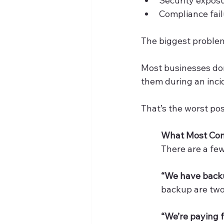
Security expos
Compliance fai
The biggest problem
Most businesses don
them during an inci
That’s the worst pos
What Most Co
There are a fe
“We have backu
backup are two v
“We’re paying f