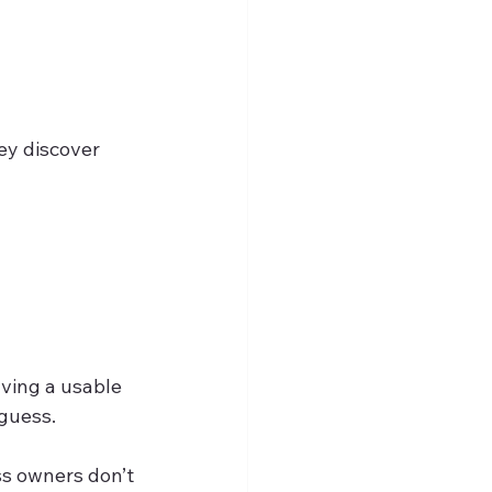
ey discover 
ving a usable 
 guess.
s owners don’t 