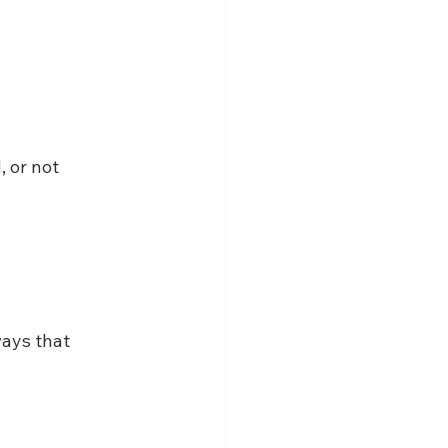
, or not 
ays that 