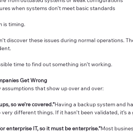
ure from outdated systems or weak configurations
lures when systems don’t meet basic standards
 is timing.
’t discover these issues during normal operations. Th
dent.
sible time to find out something isn’t working.
mpanies Get Wrong
w assumptions that show up over and over:
ps, so we’re covered.”
Having a backup system and ha
ery different things. If it hasn’t been validated, it’s a
or enterprise IT, so it must be enterprise.”
Most busines