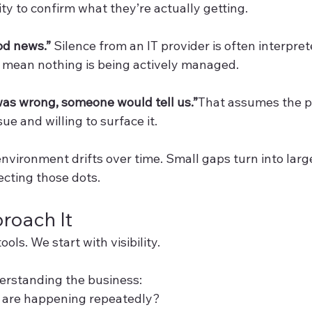
lity to confirm what they’re actually getting.
od news.” 
Silence from an IT provider is often interprete
can mean nothing is being actively managed.
was wrong, someone would tell us.”
That assumes the pr
ue and willing to surface it.
nvironment drifts over time. Small gaps turn into large
ecting those dots.
oach It
ools. We start with visibility.
derstanding the business:
are happening repeatedly?