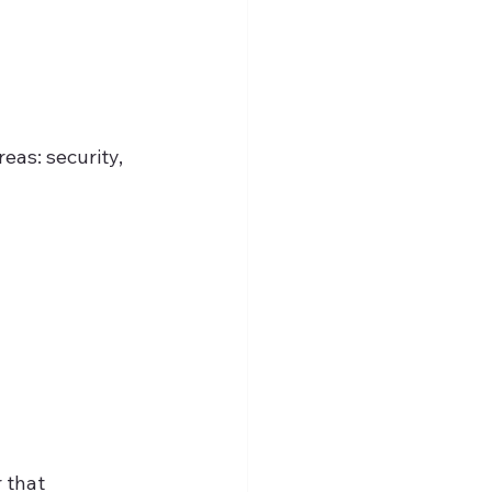
eas: security, 
 that 