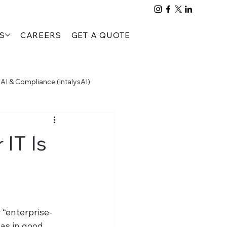
S
CAREERS
GET A QUOTE
AI & Compliance (IntalysAI)
People, Process & Compliance (PTTA)
IT Is
 “enterprise-
as in good 