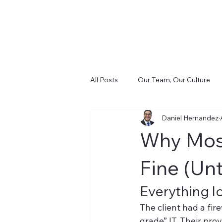
All Posts
Our Team, Our Culture
Daniel Hernandez
Cost and Control (FinSight)
D
Why Most
Infrastructure & Cabling (CIS)
Fine (Unti
Everything l
The client had a fir
grade” IT. Their pro