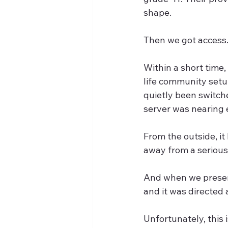
shape.
Then we got access
Within a short time
life community setu
quietly been switche
server was nearing e
From the outside, it
away from a serious
And when we presente
and it was directed 
Unfortunately, this