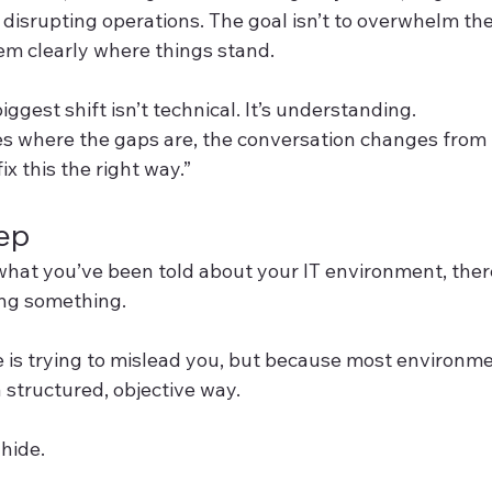
disrupting operations. The goal isn’t to overwhelm the 
hem clearly where things stand.
ggest shift isn’t technical. It’s understanding.
s where the gaps are, the conversation changes from “
ix this the right way.”
tep
 what you’ve been told about your IT environment, ther
ing something.
is trying to mislead you, but because most environmen
 structured, objective way.
hide.