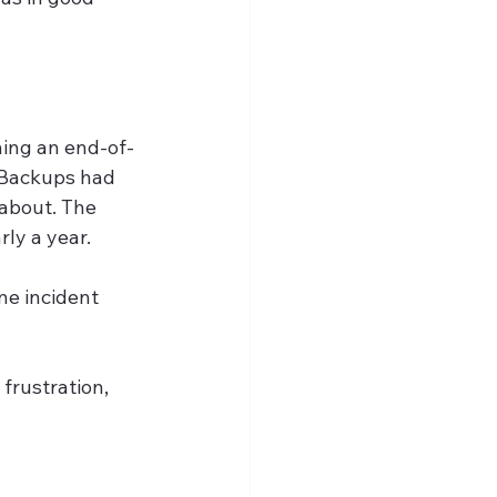
ning an end-of-
 Backups had 
about. The 
rly a year.
ne incident 
frustration, 