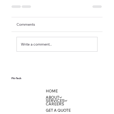
Comments
Write a comment...
Phi-Tech
HOME
ABOUT
SERVICES
CAREERS
GET A QUOTE