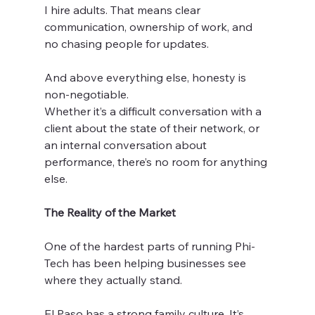
I hire adults. That means clear 
communication, ownership of work, and 
no chasing people for updates.
And above everything else, honesty is 
non-negotiable.
Whether it’s a difficult conversation with a 
client about the state of their network, or 
an internal conversation about 
performance, there’s no room for anything 
else.
The Reality of the Market
One of the hardest parts of running Phi-
Tech has been helping businesses see 
where they actually stand.
El Paso has a strong family culture. It’s 