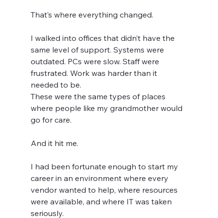
That’s where everything changed.
I walked into offices that didn’t have the 
same level of support. Systems were 
outdated. PCs were slow. Staff were 
frustrated. Work was harder than it 
needed to be.
These were the same types of places 
where people like my grandmother would 
go for care.
And it hit me.
I had been fortunate enough to start my 
career in an environment where every 
vendor wanted to help, where resources 
were available, and where IT was taken 
seriously.