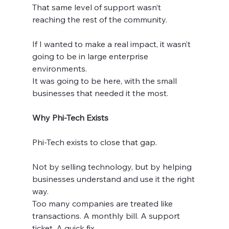
That same level of support wasn’t 
reaching the rest of the community.
If I wanted to make a real impact, it wasn’t 
going to be in large enterprise 
environments.
It was going to be here, with the small 
businesses that needed it the most.
Why Phi-Tech Exists
Phi-Tech exists to close that gap.
Not by selling technology, but by helping 
businesses understand and use it the right 
way.
Too many companies are treated like 
transactions. A monthly bill. A support 
ticket. A quick fix.