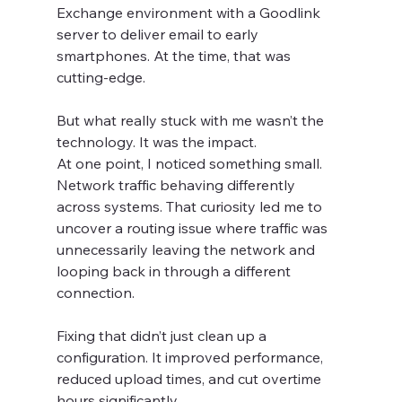
Exchange environment with a Goodlink 
server to deliver email to early 
smartphones. At the time, that was 
cutting-edge.
But what really stuck with me wasn’t the 
technology. It was the impact.
At one point, I noticed something small. 
Network traffic behaving differently 
across systems. That curiosity led me to 
uncover a routing issue where traffic was 
unnecessarily leaving the network and 
looping back in through a different 
connection.
Fixing that didn’t just clean up a 
configuration. It improved performance, 
reduced upload times, and cut overtime 
hours significantly.