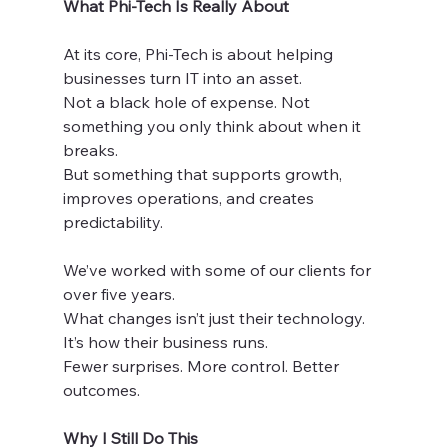
What Phi-Tech Is Really About
At its core, Phi-Tech is about helping 
businesses turn IT into an asset.
Not a black hole of expense. Not 
something you only think about when it 
breaks.
But something that supports growth, 
improves operations, and creates 
predictability.
We’ve worked with some of our clients for 
over five years.
What changes isn’t just their technology. 
It’s how their business runs.
Fewer surprises. More control. Better 
outcomes.
Why I Still Do This