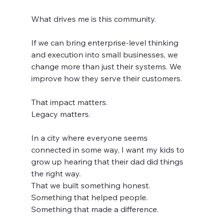
What drives me is this community.
If we can bring enterprise-level thinking 
and execution into small businesses, we 
change more than just their systems. We 
improve how they serve their customers.
That impact matters.
Legacy matters.
In a city where everyone seems 
connected in some way, I want my kids to 
grow up hearing that their dad did things 
the right way.
That we built something honest. 
Something that helped people. 
Something that made a difference.