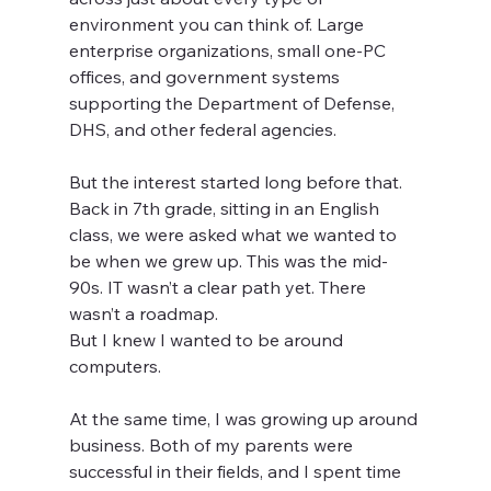
environment you can think of. Large 
enterprise organizations, small one-PC 
offices, and government systems 
supporting the Department of Defense, 
DHS, and other federal agencies.
But the interest started long before that.
Back in 7th grade, sitting in an English 
class, we were asked what we wanted to 
be when we grew up. This was the mid-
90s. IT wasn’t a clear path yet. There 
wasn’t a roadmap.
But I knew I wanted to be around 
computers.
At the same time, I was growing up around 
business. Both of my parents were 
successful in their fields, and I spent time 