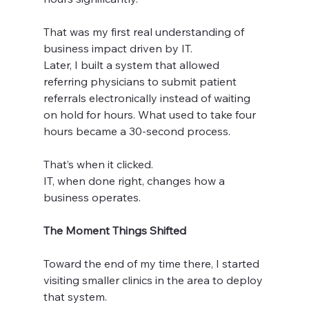
That was my first real understanding of 
business impact driven by IT.
Later, I built a system that allowed 
referring physicians to submit patient 
referrals electronically instead of waiting 
on hold for hours. What used to take four 
hours became a 30-second process.
That’s when it clicked.
IT, when done right, changes how a 
business operates.
The Moment Things Shifted
Toward the end of my time there, I started 
visiting smaller clinics in the area to deploy 
that system.