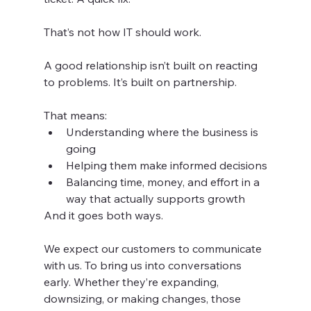
That’s not how IT should work.
A good relationship isn’t built on reacting 
to problems. It’s built on partnership.
That means:
Understanding where the business is 
going
Helping them make informed decisions
Balancing time, money, and effort in a 
way that actually supports growth
And it goes both ways.
We expect our customers to communicate 
with us. To bring us into conversations 
early. Whether they’re expanding, 
downsizing, or making changes, those 