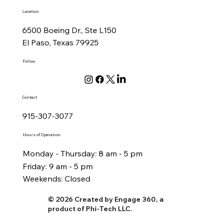
Location
6500 Boeing Dr., Ste L150
El Paso, Texas 79925
Follow
Contact
915-307-3077
Hours of Operation
Monday - Thursday: 8 am - 5 pm
Friday: 9 am - 5 pm
Weekends: Closed
© 2026 Created by Engage 360, a
product of Phi-Tech LLC.