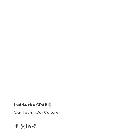
Inside the SPARK
Our Team, Our Culture