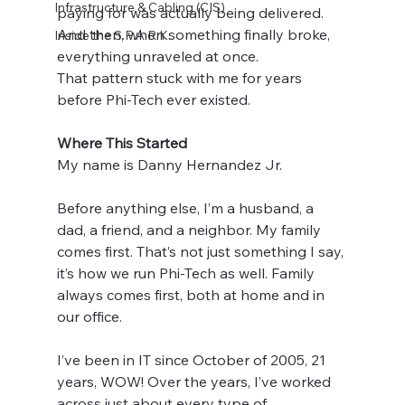
Infrastructure & Cabling (CIS)
paying for was actually being delivered.
And then, when something finally broke, 
Inside the S.P.A.R.K.
everything unraveled at once.
That pattern stuck with me for years 
before Phi-Tech ever existed.
Where This Started
My name is Danny Hernandez Jr.
Before anything else, I’m a husband, a 
dad, a friend, and a neighbor. My family 
comes first. That’s not just something I say, 
it’s how we run Phi-Tech as well. Family 
always comes first, both at home and in 
our office.
I’ve been in IT since October of 2005, 21 
years, WOW! Over the years, I’ve worked 
across just about every type of 