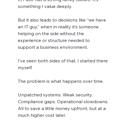
something I value deeply.
But it also leads to decisions like “we have 
an IT guy,” when in reality it’s someone 
helping on the side without the 
experience or structure needed to 
support a business environment.
I’ve seen both sides of that. I started there 
myself.
The problem is what happens over time.
Unpatched systems. Weak security. 
Compliance gaps. Operational slowdowns.
All to save a little money upfront, but at a 
much higher cost later.