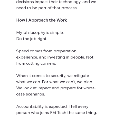
decisions impact their technology, and we 
need to be part of that process.
How I Approach the Work
My philosophy is simple.
Do the job right.
Speed comes from preparation, 
experience, and investing in people. Not 
from cutting corners.
When it comes to security, we mitigate 
what we can. For what we can’t, we plan. 
We look at impact and prepare for worst-
case scenarios.
Accountability is expected. I tell every 
person who joins Phi-Tech the same thing. 