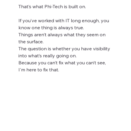
That’s what Phi-Tech is built on.
If you’ve worked with IT long enough, you 
know one thing is always true.
Things aren’t always what they seem on 
the surface.
The question is whether you have visibility 
into what’s really going on.
Because you can’t fix what you can’t see, 
I'm here to fix that.