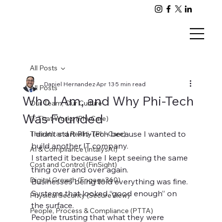
All Posts
Daniel Hernandez
Apr 13
5 min read
All Posts
Who I Am, and Why Phi-Tech
Our Team, Our Culture
Was Founded
IT That Works (Phi-Care)
I didn’t start Phi-Tech because I wanted to 
Threats and Reality (Phi-Care)
build another IT company.
AI & Compliance (IntalysAI)
I started it because I kept seeing the same 
Cost and Control (FinSight)
thing over and over again.
Digital Growth (Engage360)
Businesses being told everything was fine.
Systems that looked “good enough” on 
Physical Security (SecureView)
the surface.
People, Process & Compliance (PTTA)
People trusting that what they were 