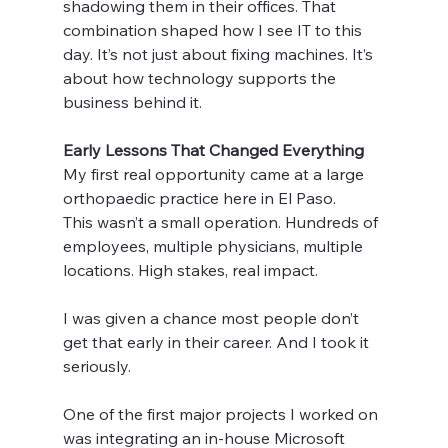
shadowing them in their offices. That 
combination shaped how I see IT to this 
day. It’s not just about fixing machines. It’s 
about how technology supports the 
business behind it.
Early Lessons That Changed Everything
My first real opportunity came at a large 
orthopaedic practice here in El Paso.
This wasn’t a small operation. Hundreds of 
employees, multiple physicians, multiple 
locations. High stakes, real impact.
I was given a chance most people don’t 
get that early in their career. And I took it 
seriously.
One of the first major projects I worked on 
was integrating an in-house Microsoft 