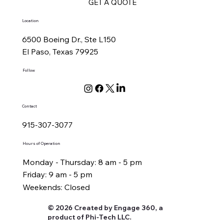
GET A QUOTE
Location
6500 Boeing Dr., Ste L150
El Paso, Texas 79925
Follow
Contact
915-307-3077
Hours of Operation
Monday - Thursday: 8 am - 5 pm
Friday: 9 am - 5 pm
Weekends: Closed
© 2026 Created by Engage 360, a
product of Phi-Tech LLC.