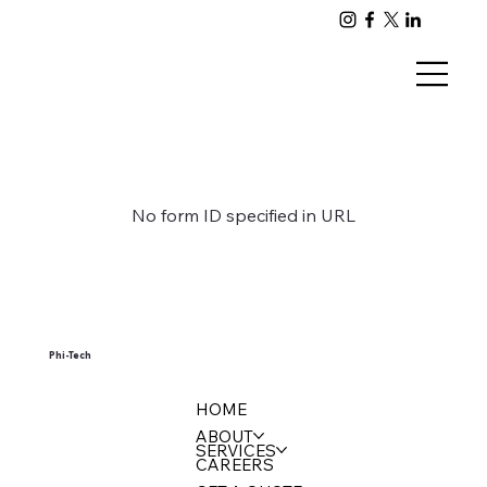
No form ID specified in URL
Phi-Tech
HOME
ABOUT
SERVICES
CAREERS