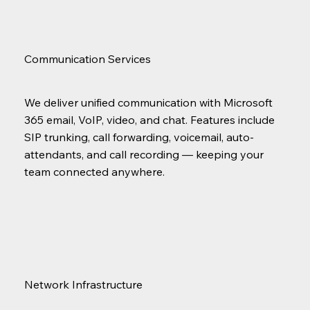
Communication Services
We deliver unified communication with Microsoft
365 email, VoIP, video, and chat. Features include
SIP trunking, call forwarding, voicemail, auto-
attendants, and call recording — keeping your
team connected anywhere.
Network Infrastructure