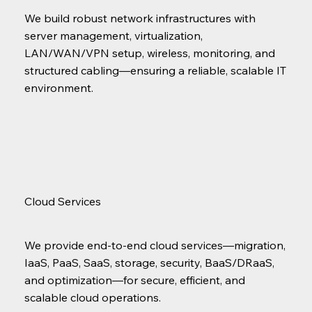
We build robust network infrastructures with
server management, virtualization,
LAN/WAN/VPN setup, wireless, monitoring, and
structured cabling—ensuring a reliable, scalable IT
environment.
Cloud Services
We provide end-to-end cloud services—migration,
IaaS, PaaS, SaaS, storage, security, BaaS/DRaaS,
and optimization—for secure, efficient, and
scalable cloud operations.