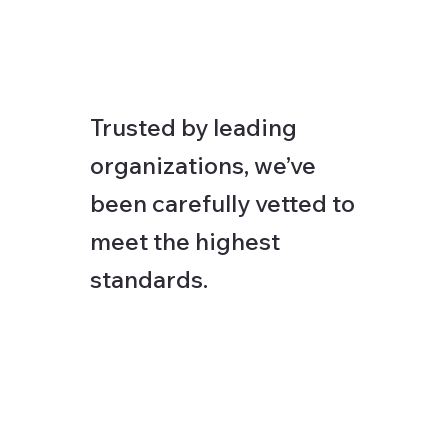
Trusted by leading
organizations, we’ve
been carefully vetted to
meet the highest
standards.