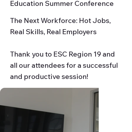
Education Summer Conference
The Next Workforce: Hot Jobs,
Real Skills, Real Employers
Thank you to ESC Region 19 and
all our attendees for a successful
and productive session!