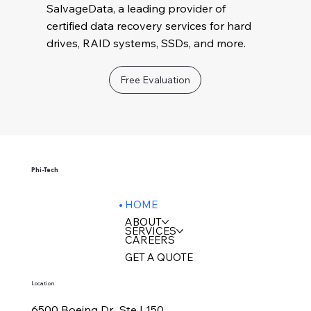
SalvageData, a leading provider of
certified data recovery services for hard
drives, RAID systems, SSDs, and more.
Free Evaluation
Phi-Tech
HOME
ABOUT
SERVICES
CAREERS
GET A QUOTE
Location
6500 Boeing Dr., Ste L150