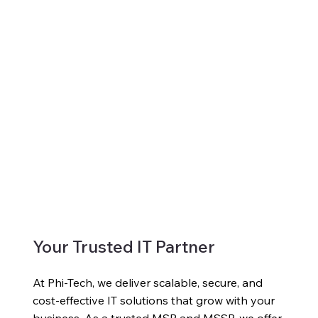
Your Trusted IT Partner
At Phi-Tech, we deliver scalable, secure, and
cost-effective IT solutions that grow with your