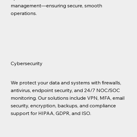
management—ensuring secure, smooth
operations.
Cybersecurity
We protect your data and systems with firewalls,
antivirus, endpoint security, and 24/7 NOC/SOC
monitoring. Our solutions include VPN, MFA, email
security, encryption, backups, and compliance
support for HIPAA, GDPR, and ISO.