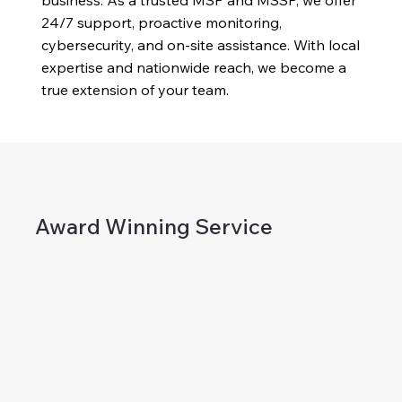
business. As a trusted MSP and MSSP, we offer
24/7 support, proactive monitoring,
cybersecurity, and on-site assistance. With local
expertise and nationwide reach, we become a
true extension of your team.
Award Winning Service