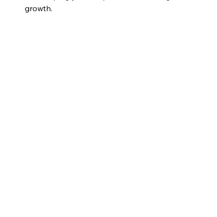
growth.
Explore