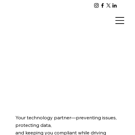
Your technology partner—preventing issues,
protecting data,
and keeping you compliant while driving