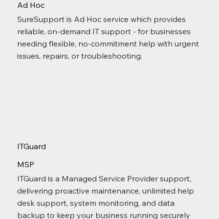
Ad Hoc
SureSupport is Ad Hoc service which provides
reliable, on-demand IT support - for businesses
needing flexible, no-commitment help with urgent
issues, repairs, or troubleshooting.
ITGuard
MSP
ITGuard is a Managed Service Provider support,
delivering proactive maintenance, unlimited help
desk support, system monitoring, and data
backup to keep your business running securely