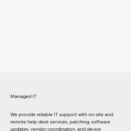
Managed IT
We provide reliable IT support with on-site and
remote help desk services, patching, software
updates, vendor coordination, and device