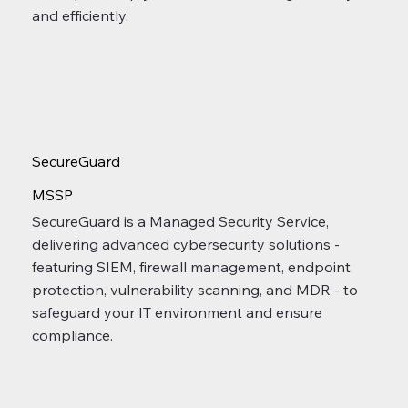
and efficiently.
SecureGuard
MSSP
SecureGuard is a Managed Security Service,
delivering advanced cybersecurity solutions -
featuring SIEM, firewall management, endpoint
protection, vulnerability scanning, and MDR - to
safeguard your IT environment and ensure
compliance.