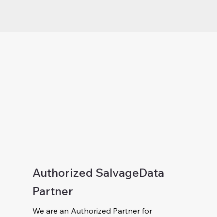
Authorized SalvageData
Partner
We are an Authorized Partner for