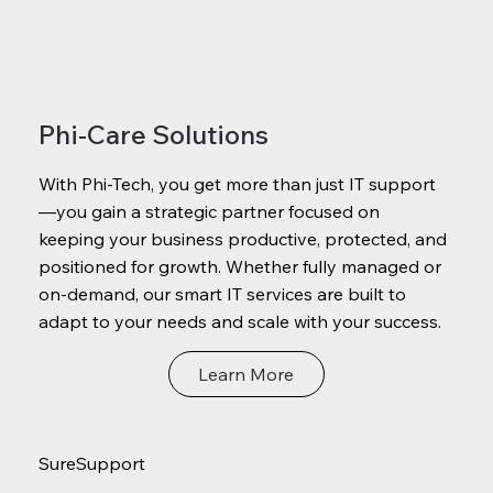
Phi-Care Solutions
With Phi-Tech, you get more than just IT support
—you gain a strategic partner focused on
keeping your business productive, protected, and
positioned for growth. Whether fully managed or
on-demand, our smart IT services are built to
adapt to your needs and scale with your success.
Learn More
SureSupport