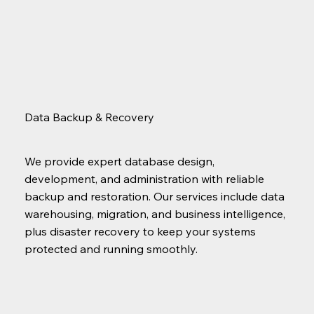
Data Backup & Recovery
We provide expert database design,
development, and administration with reliable
backup and restoration. Our services include data
warehousing, migration, and business intelligence,
plus disaster recovery to keep your systems
protected and running smoothly.