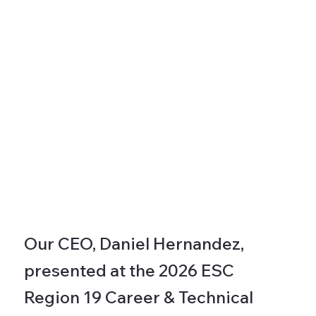
Our CEO, Daniel Hernandez,
presented at the 2026 ESC
Region 19 Career & Technical