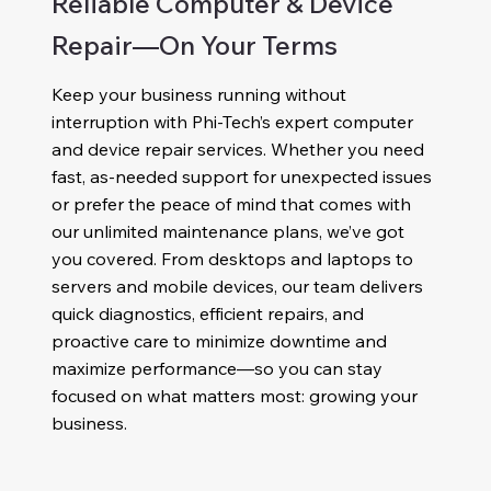
Reliable Computer & Device
Repair—On Your Terms
Keep your business running without
interruption with Phi-Tech’s expert computer
and device repair services. Whether you need
fast, as-needed support for unexpected issues
or prefer the peace of mind that comes with
our unlimited maintenance plans, we’ve got
you covered. From desktops and laptops to
servers and mobile devices, our team delivers
quick diagnostics, efficient repairs, and
proactive care to minimize downtime and
maximize performance—so you can stay
focused on what matters most: growing your
business.