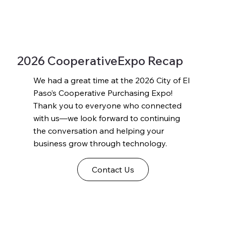
2026 CooperativeExpo Recap
We had a great time at the 2026 City of El
Paso’s Cooperative Purchasing Expo!
Thank you to everyone who connected
with us—we look forward to continuing
the conversation and helping your
business grow through technology.
Contact Us